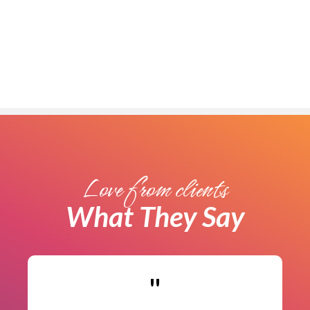
Limited Spots Available!
Love from clients
What They Say
"