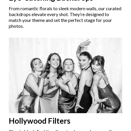
From romantic florals to sleek modern walls, our curated
backdrops elevate every shot. They’re designed to
match your theme and set the perfect stage for your
photos.
Hollywood Filters