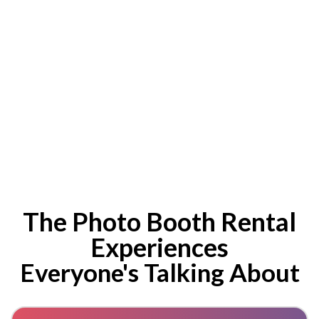
The Photo Booth Rental
Experiences
Everyone's Talking About