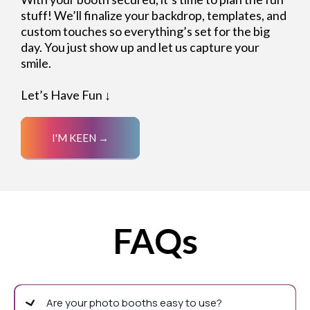
stuff! We’ll finalize your backdrop, templates, and
custom touches so everything’s set for the big
day. You just show up and let us capture your
smile.
Let’s Have Fun ↓
I'M KEEN →
FAQs
Are your photo booths easy to use?