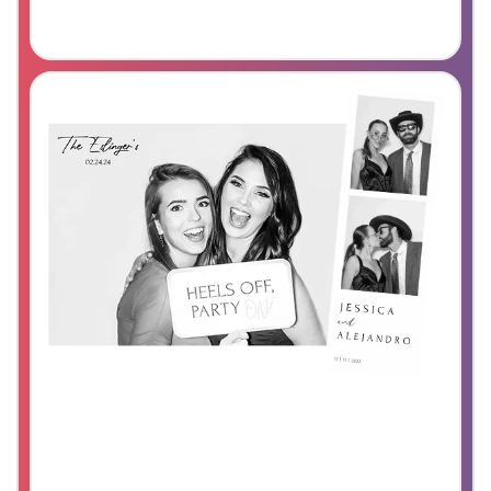
Party Booth