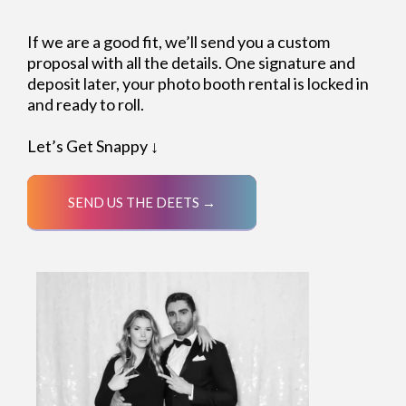
If we are a good fit, we’ll send you a custom
proposal with all the details. One signature and
deposit later, your photo booth rental is locked in
and ready to roll.
Let’s Get Snappy ↓
SEND US THE DEETS →