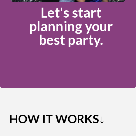
Let's start
planning your
best party.
HOW IT WORKS↓