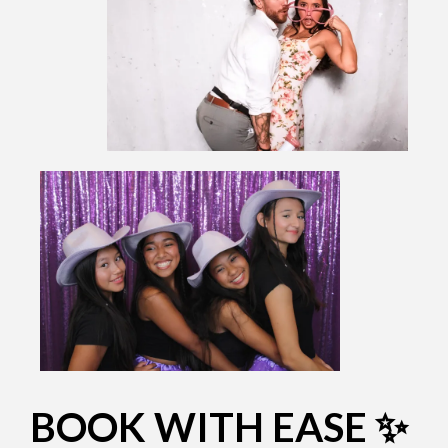
BOOK WITH EASE ✨