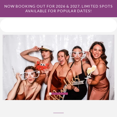
NOW BOOKING OUT FOR 2026 & 2027. LIMITED SPOTS
AVAILABLE FOR POPULAR DATES!