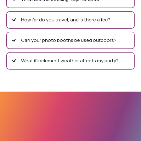
How far do you travel, and is there a fee?
Can your photo booths be used outdoors?
What if inclement weather affects my party?
Let's Plan Your Best
Party!