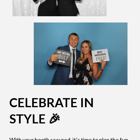
CELEBRATE IN
STYLE 🎉
With your booth secured, it’s time to plan the fun