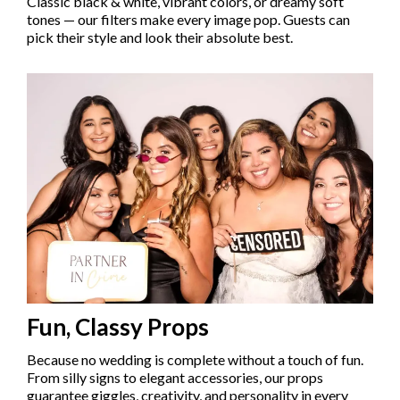
Classic black & white, vibrant colors, or dreamy soft
tones — our filters make every image pop. Guests can
pick their style and look their absolute best.
Fun, Classy Props
Because no wedding is complete without a touch of fun.
From silly signs to elegant accessories, our props
guarantee giggles, creativity, and personality in every