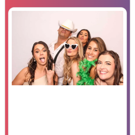
Digital Booth