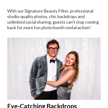
With our Signature Beauty Filter, professional
studio-quality photos, chic backdrops and
unlimited social sharing, guests can't stop coming
back for more fun photo booth rental action!
Eye-Catching Backdrops