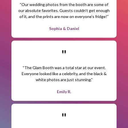
“Our wedding photos from the booth are some of
our absolute favorites. Guests couldn’t get enough
of it, and the prints are now on everyone’s fridge!”
Sophia & Daniel
"
“The Glam Booth was a total star at our event.
Everyone looked like a celebrity, and the black &
white photos are just stunning.”
Emily R.
"