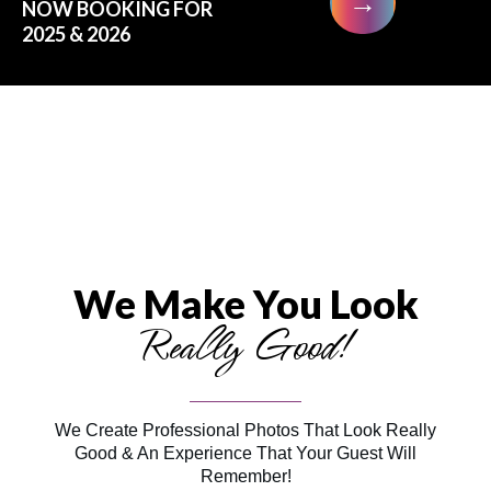
→
NOW BOOKING FOR
2025 & 2026
We Make You Look
Really Good!
We Create Professional Photos That Look Really
Good & An Experience That Your Guest Will
Remember!