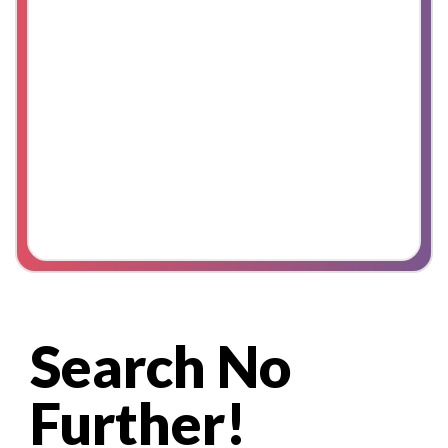
Search No
Further!