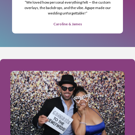
“We loved how personal everything felt — the custom
overlays, the backdrops, and the vibe. Agape made our
wedding unforgettable!”
Caroline & James