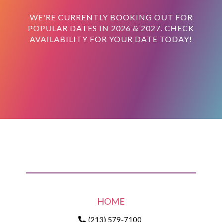
WE'RE CURRENTLY BOOKING OUT FOR
POPULAR DATES IN 2026 & 2027. CHECK
AVAILABILITY FOR YOUR DATE TODAY!
HOME
(213) 579-7100