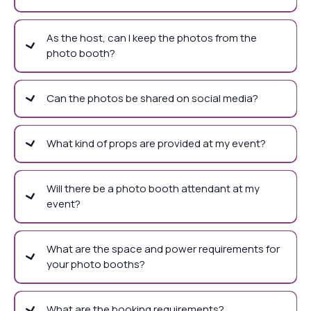
As the host, can I keep the photos from the
photo booth?
Can the photos be shared on social media?
What kind of props are provided at my event?
Will there be a photo booth attendant at my
event?
What are the space and power requirements for
your photo booths?
What are the booking requirements?