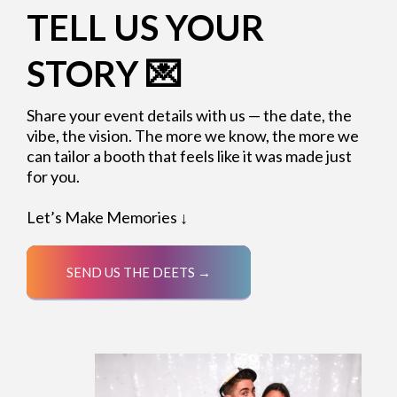
TELL US YOUR
STORY 💌
Share your event details with us — the date, the
vibe, the vision. The more we know, the more we
can tailor a booth that feels like it was made just
for you.
Let’s Make Memories ↓
SEND US THE DEETS →