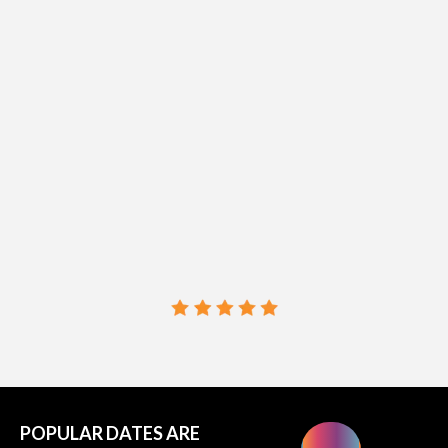
SoCal's
Hottest
READ REVIEWS →
POPULAR DATES ARE