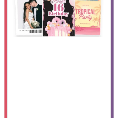
Glam Booth