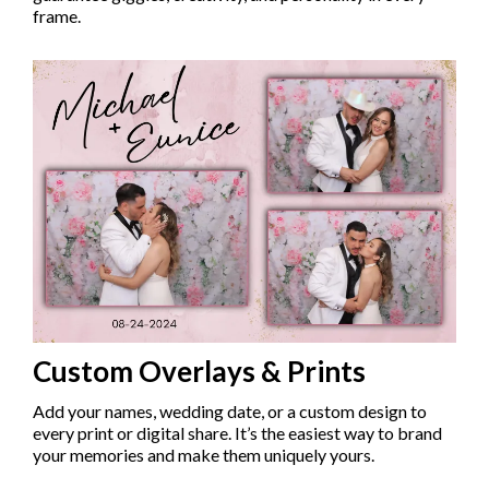
frame.
Custom Overlays & Prints
Add your names, wedding date, or a custom design to
every print or digital share. It’s the easiest way to brand
your memories and make them uniquely yours.